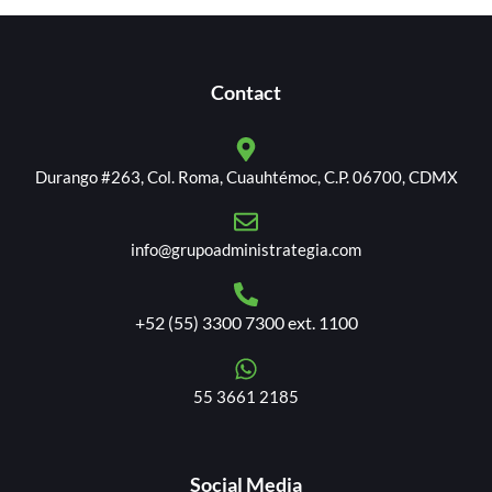
Contact
Durango #263, Col. Roma, Cuauhtémoc, C.P. 06700, CDMX
info@grupoadministrategia.com
+52 (55) 3300 7300 ext. 1100
55 3661 2185
Social Media