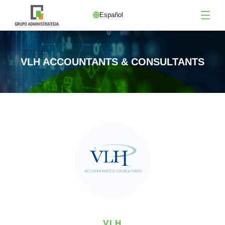
Español
VLH ACCOUNTANTS & CONSULTANTS
VLH