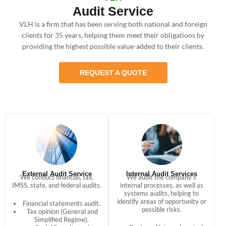
Audit Service
VLH is a firm that has been serving both national and foreign
clients for 35 years, helping them meet their obligations by
providing the highest possible value-added to their clients.
REQUEST A QUOTE
External Audit Service
Internal Audit Services
We conduct financial, tax,
We audit the company’s
IMSS, state, and federal audits.
internal processes, as well as
systems audits, helping to
identify areas of opportunity or
Financial statements audit.
possible risks.
Tax opinion (General and
Simplified Regime).