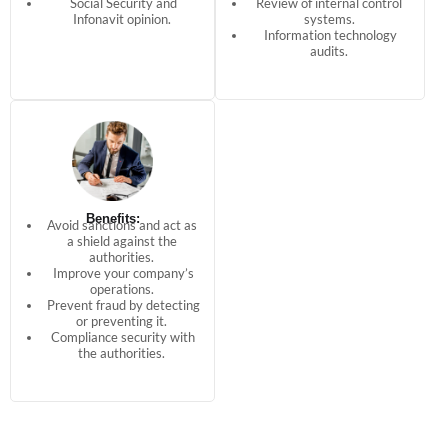
Social Security and
Review of internal control
Infonavit opinion.
systems.
Information technology
audits.
Benefits:
Avoid sanctions and act as
a shield against the
authorities.
Improve your company’s
operations.
Prevent fraud by detecting
or preventing it.
Compliance security with
the authorities.